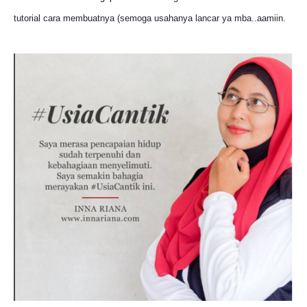
tutorial cara membuatnya (semoga usahanya lancar ya mba..aamiin.