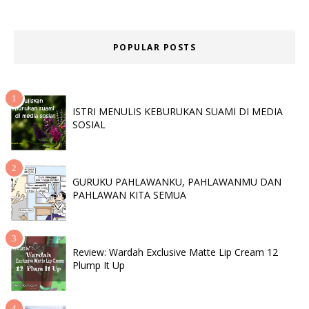
POPULAR POSTS
ISTRI MENULIS KEBURUKAN SUAMI DI MEDIA
SOSIAL
GURUKU PAHLAWANKU, PAHLAWANMU DAN
PAHLAWAN KITA SEMUA
Review: Wardah Exclusive Matte Lip Cream 12
Plump It Up