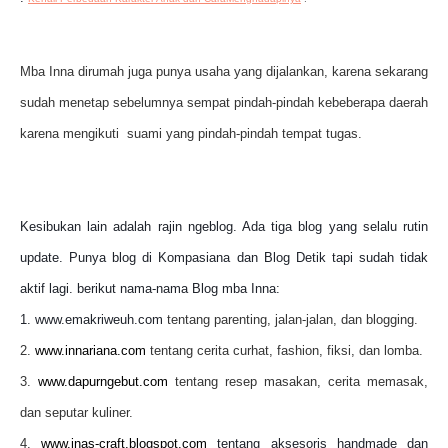
Mba Inna dirumah juga punya usaha yang dijalankan, karena sekarang
sudah menetap sebelumnya sempat pindah-pindah kebeberapa daerah
karena mengikuti suami yang pindah-pindah tempat tugas.
Kesibukan lain adalah rajin ngeblog. Ada tiga blog yang selalu rutin
update. Punya blog di Kompasiana dan Blog Detik tapi sudah tidak
aktif lagi. berikut nama-nama Blog mba Inna:
1. www.emakriweuh.com
tentang parenting, jalan-jalan, dan blogging.
2.
www.innariana.com
tentang cerita curhat, fashion, fiksi, dan lomba.
3.
www.dapurngebut.com
tentang resep masakan, cerita memasak,
dan seputar kuliner.
4.
www.inas-craft.blogspot.com
tentang aksesoris handmade dan