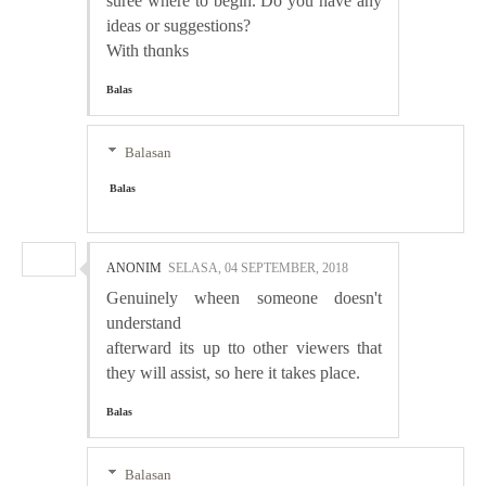
suree wnere to begin. Do you һave any
ideas or suggestions?
With thɑnks
Balas
Balasan
Balas
ANONIM
SELASA, 04 SEPTEMBER, 2018
Gеnuinely wheen someone doesn't
understand
afterward its up tto other viewers that
they will assist, so here it takes place.
Balas
Balasan