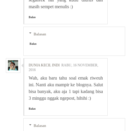
masih sempet menulis :)
Balas
Balasan
Balas
DUNIA KECIL INDI
RABU, 16 NOVEMBER,
2016
Wah, aku baru tahu soal emak riweuh
ini. Nanti aku mampir ke blognya. Salut
bisa banyak, aku aja 1 tapi kadang bisa
3 minggu nggak ngepost, hihihi :)
Balas
Balasan