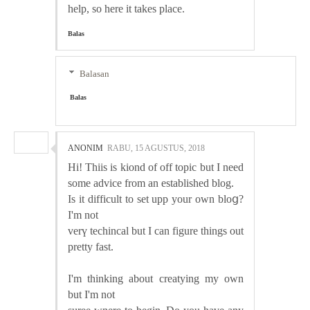
help, so here it takes place.
Balas
Balasan
Balas
ANONIM
RABU, 15 AGUSTUS, 2018
Hi! Thіis is kiond of off topic but I need
some advice from an established blog.
Is it difficult to set upp your own bloց?
I'm not
verү techincal but I can figure thingѕ out
pretty fast.
I'm tһinking about creatying my own
but I'm not